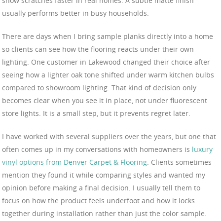
show scratches faster in real homes. A subtle matte finish
usually performs better in busy households.
There are days when I bring sample planks directly into a home
so clients can see how the flooring reacts under their own
lighting. One customer in Lakewood changed their choice after
seeing how a lighter oak tone shifted under warm kitchen bulbs
compared to showroom lighting. That kind of decision only
becomes clear when you see it in place, not under fluorescent
store lights. It is a small step, but it prevents regret later.
I have worked with several suppliers over the years, but one that
often comes up in my conversations with homeowners is
luxury
vinyl options from Denver Carpet & Flooring
. Clients sometimes
mention they found it while comparing styles and wanted my
opinion before making a final decision. I usually tell them to
focus on how the product feels underfoot and how it locks
together during installation rather than just the color sample.