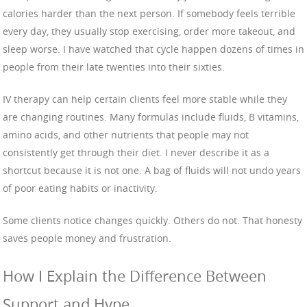
calories harder than the next person. If somebody feels terrible
every day, they usually stop exercising, order more takeout, and
sleep worse. I have watched that cycle happen dozens of times in
people from their late twenties into their sixties.
IV therapy can help certain clients feel more stable while they
are changing routines. Many formulas include fluids, B vitamins,
amino acids, and other nutrients that people may not
consistently get through their diet. I never describe it as a
shortcut because it is not one. A bag of fluids will not undo years
of poor eating habits or inactivity.
Some clients notice changes quickly. Others do not. That honesty
saves people money and frustration.
How I Explain the Difference Between
Support and Hype