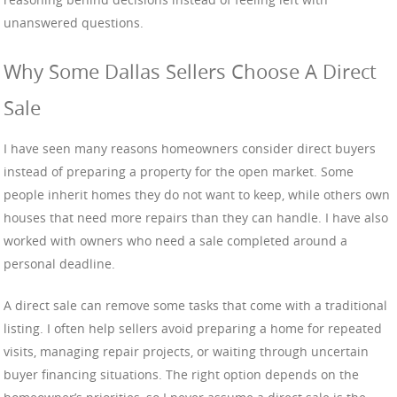
unanswered questions.
Why Some Dallas Sellers Choose A Direct
Sale
I have seen many reasons homeowners consider direct buyers
instead of preparing a property for the open market. Some
people inherit homes they do not want to keep, while others own
houses that need more repairs than they can handle. I have also
worked with owners who need a sale completed around a
personal deadline.
A direct sale can remove some tasks that come with a traditional
listing. I often help sellers avoid preparing a home for repeated
visits, managing repair projects, or waiting through uncertain
buyer financing situations. The right option depends on the