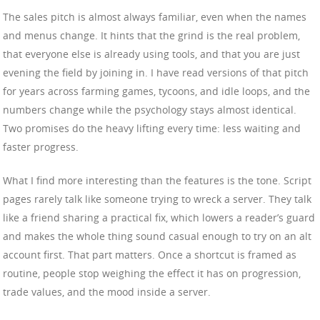
The sales pitch is almost always familiar, even when the names
and menus change. It hints that the grind is the real problem,
that everyone else is already using tools, and that you are just
evening the field by joining in. I have read versions of that pitch
for years across farming games, tycoons, and idle loops, and the
numbers change while the psychology stays almost identical.
Two promises do the heavy lifting every time: less waiting and
faster progress.
What I find more interesting than the features is the tone. Script
pages rarely talk like someone trying to wreck a server. They talk
like a friend sharing a practical fix, which lowers a reader’s guard
and makes the whole thing sound casual enough to try on an alt
account first. That part matters. Once a shortcut is framed as
routine, people stop weighing the effect it has on progression,
trade values, and the mood inside a server.