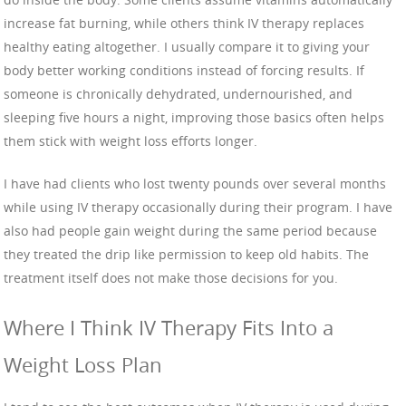
increase fat burning, while others think IV therapy replaces
healthy eating altogether. I usually compare it to giving your
body better working conditions instead of forcing results. If
someone is chronically dehydrated, undernourished, and
sleeping five hours a night, improving those basics often helps
them stick with weight loss efforts longer.
I have had clients who lost twenty pounds over several months
while using IV therapy occasionally during their program. I have
also had people gain weight during the same period because
they treated the drip like permission to keep old habits. The
treatment itself does not make those decisions for you.
Where I Think IV Therapy Fits Into a
Weight Loss Plan