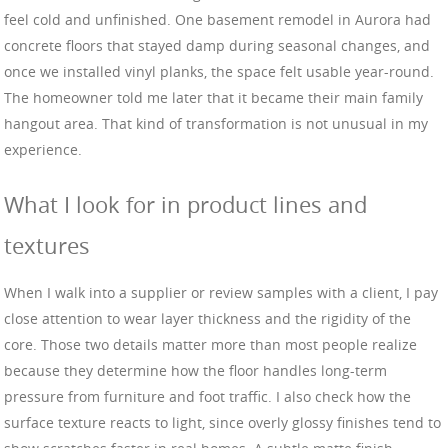
feel cold and unfinished. One basement remodel in Aurora had
concrete floors that stayed damp during seasonal changes, and
once we installed vinyl planks, the space felt usable year-round.
The homeowner told me later that it became their main family
hangout area. That kind of transformation is not unusual in my
experience.
What I look for in product lines and
textures
When I walk into a supplier or review samples with a client, I pay
close attention to wear layer thickness and the rigidity of the
core. Those two details matter more than most people realize
because they determine how the floor handles long-term
pressure from furniture and foot traffic. I also check how the
surface texture reacts to light, since overly glossy finishes tend to