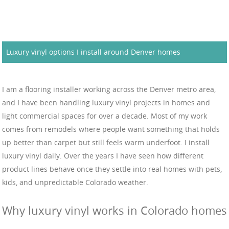
Luxury vinyl options I install around Denver homes
I am a flooring installer working across the Denver metro area,
and I have been handling luxury vinyl projects in homes and
light commercial spaces for over a decade. Most of my work
comes from remodels where people want something that holds
up better than carpet but still feels warm underfoot. I install
luxury vinyl daily. Over the years I have seen how different
product lines behave once they settle into real homes with pets,
kids, and unpredictable Colorado weather.
Why luxury vinyl works in Colorado homes