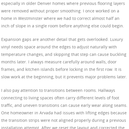
especially in older Denver homes where previous flooring layers
were removed without proper smoothing. I once worked on a
home in Westminster where we had to correct almost half an
inch of slope in a single room before anything else could begin.
Expansion gaps are another detail that gets overlooked. Luxury
vinyl needs space around the edges to adjust naturally with
temperature changes, and skipping that step can cause buckling
months later. I always measure carefully around walls, door
frames, and kitchen islands before locking in the first row. It is
slow work at the beginning, but it prevents major problems later.
I also pay attention to transitions between rooms. Hallways
connecting to living spaces often carry different levels of foot
traffic, and uneven transitions can cause early wear along seams.
One homeowner in Arvada had issues with lifting edges because
the transition strips were not aligned properly during a previous
installation attempt. After we reset the layout and corrected the