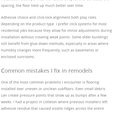
spacing, the floor held up much better over time.
Adhesive choice and click-lock alignment both play roles
depending on the product type. I prefer click systems for most
residential jobs because they allow for minor adjustments during
installation without creating weak points. Some older buildings
still benefit from glue-down methods, especially in areas where
humidity changes more frequently, such as basements or
enclosed sunrooms.
Common mistakes I fix in remodels
One of the most common problems I encounter is flooring
installed over uneven or unclean subfloors. Even small debris
can create pressure points that show up as bumps after a few
weeks. I had a project in Littleton where previous installers left
adhesive residue that caused visible ridges across the entire