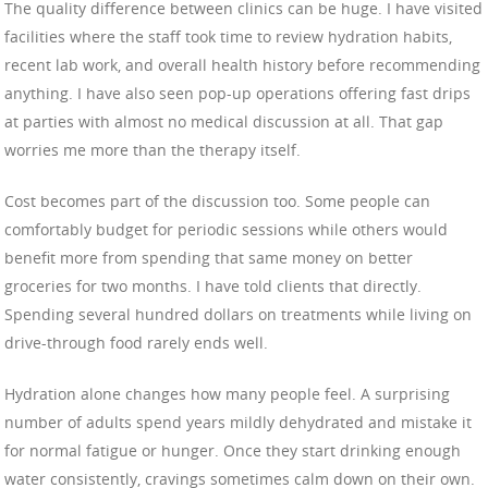
The quality difference between clinics can be huge. I have visited
facilities where the staff took time to review hydration habits,
recent lab work, and overall health history before recommending
anything. I have also seen pop-up operations offering fast drips
at parties with almost no medical discussion at all. That gap
worries me more than the therapy itself.
Cost becomes part of the discussion too. Some people can
comfortably budget for periodic sessions while others would
benefit more from spending that same money on better
groceries for two months. I have told clients that directly.
Spending several hundred dollars on treatments while living on
drive-through food rarely ends well.
Hydration alone changes how many people feel. A surprising
number of adults spend years mildly dehydrated and mistake it
for normal fatigue or hunger. Once they start drinking enough
water consistently, cravings sometimes calm down on their own.