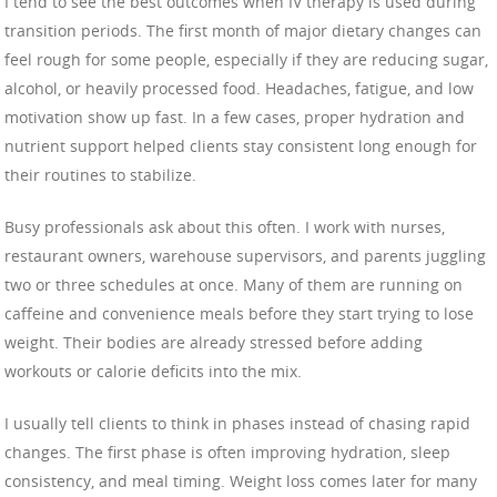
I tend to see the best outcomes when IV therapy is used during
transition periods. The first month of major dietary changes can
feel rough for some people, especially if they are reducing sugar,
alcohol, or heavily processed food. Headaches, fatigue, and low
motivation show up fast. In a few cases, proper hydration and
nutrient support helped clients stay consistent long enough for
their routines to stabilize.
Busy professionals ask about this often. I work with nurses,
restaurant owners, warehouse supervisors, and parents juggling
two or three schedules at once. Many of them are running on
caffeine and convenience meals before they start trying to lose
weight. Their bodies are already stressed before adding
workouts or calorie deficits into the mix.
I usually tell clients to think in phases instead of chasing rapid
changes. The first phase is often improving hydration, sleep
consistency, and meal timing. Weight loss comes later for many