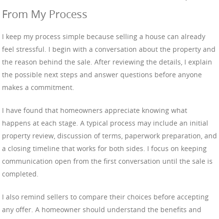
From My Process
I keep my process simple because selling a house can already
feel stressful. I begin with a conversation about the property and
the reason behind the sale. After reviewing the details, I explain
the possible next steps and answer questions before anyone
makes a commitment.
I have found that homeowners appreciate knowing what
happens at each stage. A typical process may include an initial
property review, discussion of terms, paperwork preparation, and
a closing timeline that works for both sides. I focus on keeping
communication open from the first conversation until the sale is
completed.
I also remind sellers to compare their choices before accepting
any offer. A homeowner should understand the benefits and