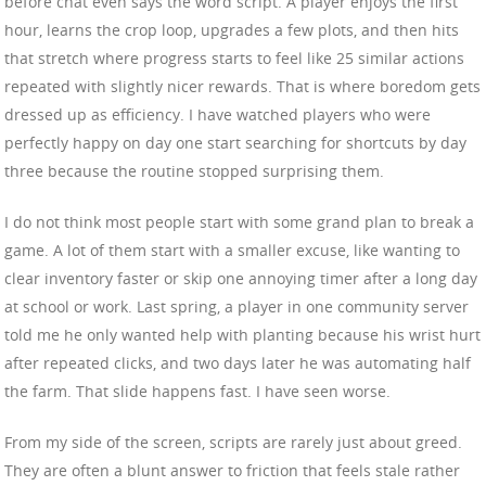
before chat even says the word script. A player enjoys the first
hour, learns the crop loop, upgrades a few plots, and then hits
that stretch where progress starts to feel like 25 similar actions
repeated with slightly nicer rewards. That is where boredom gets
dressed up as efficiency. I have watched players who were
perfectly happy on day one start searching for shortcuts by day
three because the routine stopped surprising them.
I do not think most people start with some grand plan to break a
game. A lot of them start with a smaller excuse, like wanting to
clear inventory faster or skip one annoying timer after a long day
at school or work. Last spring, a player in one community server
told me he only wanted help with planting because his wrist hurt
after repeated clicks, and two days later he was automating half
the farm. That slide happens fast. I have seen worse.
From my side of the screen, scripts are rarely just about greed.
They are often a blunt answer to friction that feels stale rather