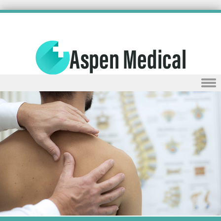
Skip to content