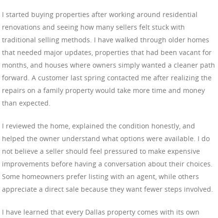
I started buying properties after working around residential
renovations and seeing how many sellers felt stuck with
traditional selling methods. I have walked through older homes
that needed major updates, properties that had been vacant for
months, and houses where owners simply wanted a cleaner path
forward. A customer last spring contacted me after realizing the
repairs on a family property would take more time and money
than expected.
I reviewed the home, explained the condition honestly, and
helped the owner understand what options were available. I do
not believe a seller should feel pressured to make expensive
improvements before having a conversation about their choices.
Some homeowners prefer listing with an agent, while others
appreciate a direct sale because they want fewer steps involved.
I have learned that every Dallas property comes with its own