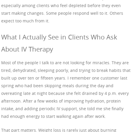
especially among clients who feel depleted before they even
start making changes. Some people respond well to it. Others
expect too much from it.
What I Actually See in Clients Who Ask
About IV Therapy
Most of the people I talk to are not looking for miracles. They are
tired, dehydrated, sleeping poorly, and trying to break habits that
built up over ten or fifteen years. I remember one customer last
spring who had been skipping meals during the day and
overeating late at night because she felt drained by 4 p.m. every
afternoon. After a few weeks of improving hydration, protein
intake, and adding periodic IV support, she told me she finally
had enough energy to start walking again after work.
That part matters. Weight loss is rarely just about burning