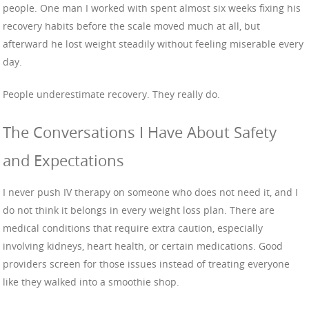
people. One man I worked with spent almost six weeks fixing his
recovery habits before the scale moved much at all, but
afterward he lost weight steadily without feeling miserable every
day.
People underestimate recovery. They really do.
The Conversations I Have About Safety
and Expectations
I never push IV therapy on someone who does not need it, and I
do not think it belongs in every weight loss plan. There are
medical conditions that require extra caution, especially
involving kidneys, heart health, or certain medications. Good
providers screen for those issues instead of treating everyone
like they walked into a smoothie shop.