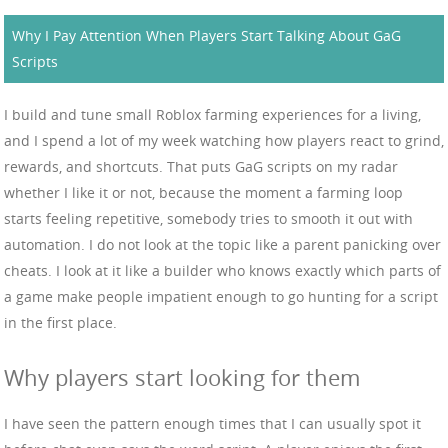
Why I Pay Attention When Players Start Talking About GaG
Scripts
I build and tune small Roblox farming experiences for a living,
and I spend a lot of my week watching how players react to grind,
rewards, and shortcuts. That puts GaG scripts on my radar
whether I like it or not, because the moment a farming loop
starts feeling repetitive, somebody tries to smooth it out with
automation. I do not look at the topic like a parent panicking over
cheats. I look at it like a builder who knows exactly which parts of
a game make people impatient enough to go hunting for a script
in the first place.
Why players start looking for them
I have seen the pattern enough times that I can usually spot it