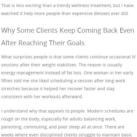
That is less exciting than a trendy wellness treatment, but I have
watched it help more people than expensive detoxes ever did.
Why Some Clients Keep Coming Back Even
After Reaching Their Goals
What surprises people is that some clients continue occasional IV
sessions after their weight stabilizes. The reason is usually
energy management instead of fat loss. One woman in her early
fifties told me she liked scheduling a session after long work
stretches because it helped her recover faster and stay
consistent with her workouts afterward.
I understand why that appeals to people. Modern schedules are
rough on the body, especially for adults balancing work,
parenting, commuting, and poor sleep all at once. There are
weeks where even disciplined clients struggle to maintain basic