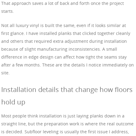
That approach saves a lot of back and forth once the project
starts.
Not all luxury vinyl is built the same, even if it looks similar at
first glance. I have installed planks that clicked together cleanly
and others that required extra adjustment during installation
because of slight manufacturing inconsistencies. A small
difference in edge design can affect how tight the seams stay
after a few months. These are the details I notice immediately on
site.
Installation details that change how floors
hold up
Most people think installation is just laying planks down in a
straight line, but the preparation work is where the real outcome
is decided. Subfloor leveling is usually the first issue I address,