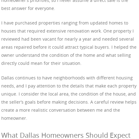
homeowner’s priorities, so I never assume a direct sale is the
best answer for everyone.
I have purchased properties ranging from updated homes to
houses that required extensive renovation work. One property I
reviewed had been vacant for nearly a year and needed several
areas repaired before it could attract typical buyers. I helped the
owner understand the condition of the home and what selling
directly could mean for their situation.
Dallas continues to have neighborhoods with different housing
needs, and I pay attention to the details that make each property
unique. I consider the local area, the condition of the house, and
the seller’s goals before making decisions. A careful review helps
create a more realistic conversation between me and the
homeowner.
What Dallas Homeowners Should Expect