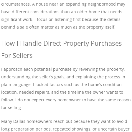
circumstances. A house near an expanding neighborhood may
have different considerations than an older home that needs
significant work. I focus on listening first because the details
behind a sale often matter as much as the property itself.
How I Handle Direct Property Purchases
For Sellers
I approach each potential purchase by reviewing the property,
understanding the seller’s goals, and explaining the process in
plain language. I look at factors such as the home’s condition,
location, needed repairs, and the timeline the owner wants to
follow. I do not expect every homeowner to have the same reason
for selling.
Many Dallas homeowners reach out because they want to avoid
long preparation periods, repeated showings, or uncertain buyer