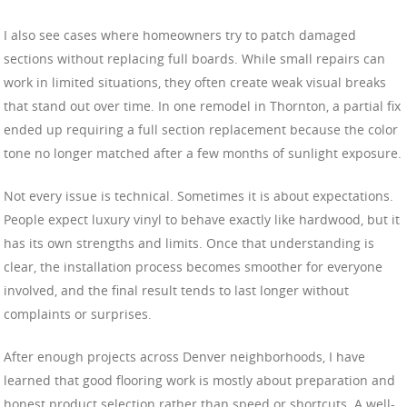
I also see cases where homeowners try to patch damaged
sections without replacing full boards. While small repairs can
work in limited situations, they often create weak visual breaks
that stand out over time. In one remodel in Thornton, a partial fix
ended up requiring a full section replacement because the color
tone no longer matched after a few months of sunlight exposure.
Not every issue is technical. Sometimes it is about expectations.
People expect luxury vinyl to behave exactly like hardwood, but it
has its own strengths and limits. Once that understanding is
clear, the installation process becomes smoother for everyone
involved, and the final result tends to last longer without
complaints or surprises.
After enough projects across Denver neighborhoods, I have
learned that good flooring work is mostly about preparation and
honest product selection rather than speed or shortcuts. A well-