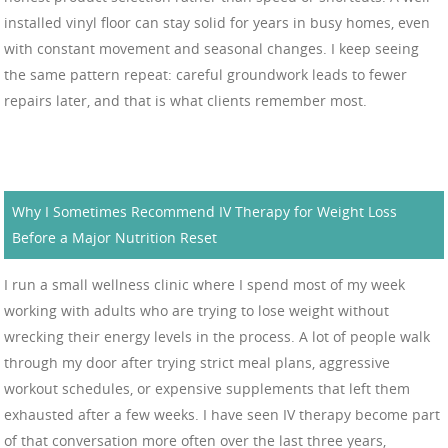
installed vinyl floor can stay solid for years in busy homes, even
with constant movement and seasonal changes. I keep seeing
the same pattern repeat: careful groundwork leads to fewer
repairs later, and that is what clients remember most.
Why I Sometimes Recommend IV Therapy for Weight Loss
Before a Major Nutrition Reset
I run a small wellness clinic where I spend most of my week
working with adults who are trying to lose weight without
wrecking their energy levels in the process. A lot of people walk
through my door after trying strict meal plans, aggressive
workout schedules, or expensive supplements that left them
exhausted after a few weeks. I have seen IV therapy become part
of that conversation more often over the last three years,