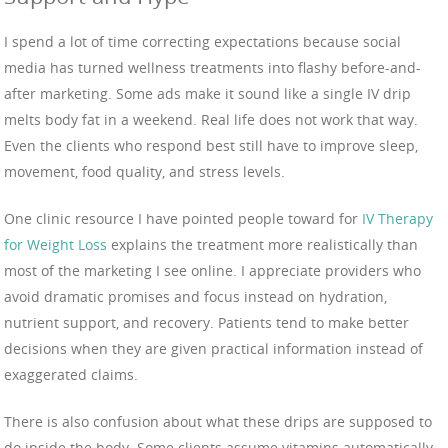
I spend a lot of time correcting expectations because social
media has turned wellness treatments into flashy before-and-
after marketing. Some ads make it sound like a single IV drip
melts body fat in a weekend. Real life does not work that way.
Even the clients who respond best still have to improve sleep,
movement, food quality, and stress levels.
One clinic resource I have pointed people toward for
IV Therapy
for Weight Loss
explains the treatment more realistically than
most of the marketing I see online. I appreciate providers who
avoid dramatic promises and focus instead on hydration,
nutrient support, and recovery. Patients tend to make better
decisions when they are given practical information instead of
exaggerated claims.
There is also confusion about what these drips are supposed to
do inside the body. Some clients assume vitamins automatically