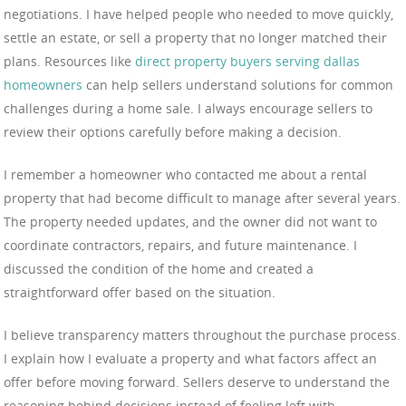
negotiations. I have helped people who needed to move quickly,
settle an estate, or sell a property that no longer matched their
plans. Resources like
direct property buyers serving dallas
homeowners
can help sellers understand solutions for common
challenges during a home sale. I always encourage sellers to
review their options carefully before making a decision.
I remember a homeowner who contacted me about a rental
property that had become difficult to manage after several years.
The property needed updates, and the owner did not want to
coordinate contractors, repairs, and future maintenance. I
discussed the condition of the home and created a
straightforward offer based on the situation.
I believe transparency matters throughout the purchase process.
I explain how I evaluate a property and what factors affect an
offer before moving forward. Sellers deserve to understand the
reasoning behind decisions instead of feeling left with