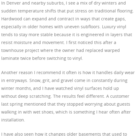
In Denver and nearby suburbs, I see a mix of dry winters and
sudden temperature shifts that put stress on traditional flooring.
Hardwood can expand and contract in ways that create gaps,
especially in older homes with uneven subfloors. Luxury vinyl
tends to stay more stable because it is engineered in layers that
resist moisture and movement. I first noticed this after a
townhouse project where the owner had replaced warped
laminate twice before switching to vinyl.
Another reason I recommend it often is how it handles daily wear
in entryways. Snow, grit, and gravel come in constantly during
winter months, and I have watched vinyl surfaces hold up
without deep scratching. The results feel different. A customer
last spring mentioned that they stopped worrying about guests
walking in with wet shoes, which is something I hear often after
installation.
I have also seen how it changes older basements that used to