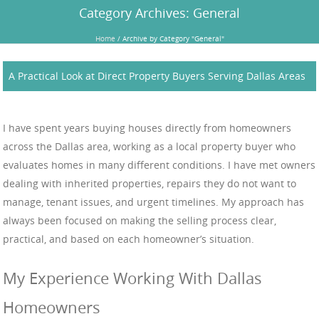
Category Archives:
General
Home
/
Archive by Category "General"
A Practical Look at Direct Property Buyers Serving Dallas Areas
I have spent years buying houses directly from homeowners
across the Dallas area, working as a local property buyer who
evaluates homes in many different conditions. I have met owners
dealing with inherited properties, repairs they do not want to
manage, tenant issues, and urgent timelines. My approach has
always been focused on making the selling process clear,
practical, and based on each homeowner’s situation.
My Experience Working With Dallas
Homeowners