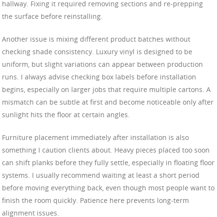
hallway. Fixing it required removing sections and re-prepping
the surface before reinstalling.
Another issue is mixing different product batches without
checking shade consistency. Luxury vinyl is designed to be
uniform, but slight variations can appear between production
runs. I always advise checking box labels before installation
begins, especially on larger jobs that require multiple cartons. A
mismatch can be subtle at first and become noticeable only after
sunlight hits the floor at certain angles.
Furniture placement immediately after installation is also
something I caution clients about. Heavy pieces placed too soon
can shift planks before they fully settle, especially in floating floor
systems. I usually recommend waiting at least a short period
before moving everything back, even though most people want to
finish the room quickly. Patience here prevents long-term
alignment issues.