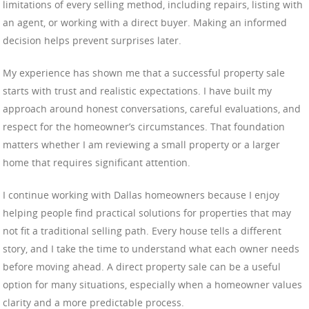
limitations of every selling method, including repairs, listing with
an agent, or working with a direct buyer. Making an informed
decision helps prevent surprises later.
My experience has shown me that a successful property sale
starts with trust and realistic expectations. I have built my
approach around honest conversations, careful evaluations, and
respect for the homeowner’s circumstances. That foundation
matters whether I am reviewing a small property or a larger
home that requires significant attention.
I continue working with Dallas homeowners because I enjoy
helping people find practical solutions for properties that may
not fit a traditional selling path. Every house tells a different
story, and I take the time to understand what each owner needs
before moving ahead. A direct property sale can be a useful
option for many situations, especially when a homeowner values
clarity and a more predictable process.