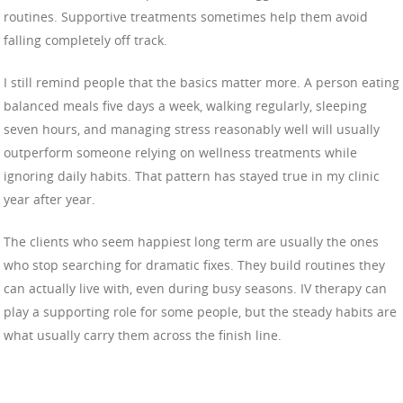
routines. Supportive treatments sometimes help them avoid
falling completely off track.
I still remind people that the basics matter more. A person eating
balanced meals five days a week, walking regularly, sleeping
seven hours, and managing stress reasonably well will usually
outperform someone relying on wellness treatments while
ignoring daily habits. That pattern has stayed true in my clinic
year after year.
The clients who seem happiest long term are usually the ones
who stop searching for dramatic fixes. They build routines they
can actually live with, even during busy seasons. IV therapy can
play a supporting role for some people, but the steady habits are
what usually carry them across the finish line.