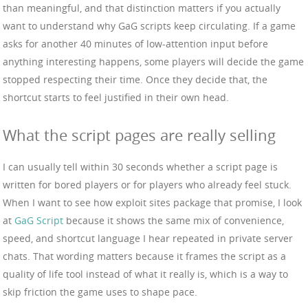
than meaningful, and that distinction matters if you actually
want to understand why GaG scripts keep circulating. If a game
asks for another 40 minutes of low-attention input before
anything interesting happens, some players will decide the game
stopped respecting their time. Once they decide that, the
shortcut starts to feel justified in their own head.
What the script pages are really selling
I can usually tell within 30 seconds whether a script page is
written for bored players or for players who already feel stuck.
When I want to see how exploit sites package that promise, I look
at
GaG Script
because it shows the same mix of convenience,
speed, and shortcut language I hear repeated in private server
chats. That wording matters because it frames the script as a
quality of life tool instead of what it really is, which is a way to
skip friction the game uses to shape pace.