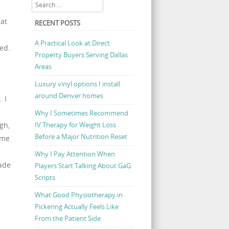
Search
hat
RECENT POSTS
A Practical Look at Direct
ned.
Property Buyers Serving Dallas
Areas
Luxury vinyl options I install
around Denver homes
 I
Why I Sometimes Recommend
IV Therapy for Weight Loss
gh,
Before a Major Nutrition Reset
ime
Why I Pay Attention When
ade
Players Start Talking About GaG
Scripts
What Good Physiotherapy in
Pickering Actually Feels Like
From the Patient Side