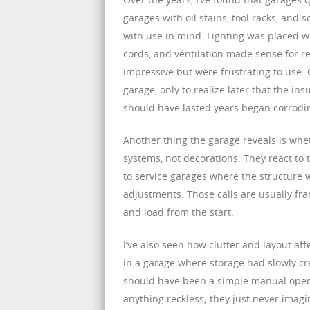
garages with oil stains, tool racks, and
with use in mind. Lighting was placed w
cords, and ventilation made sense for rea
impressive but were frustrating to use.
garage, only to realize later that the i
should have lasted years began corrodi
Another thing the garage reveals is whet
systems, not decorations. They react to
to service garages where the structure 
adjustments. Those calls are usually fram
and load from the start.
I’ve also seen how clutter and layout af
in a garage where storage had slowly cr
should have been a simple manual opera
anything reckless; they just never imag