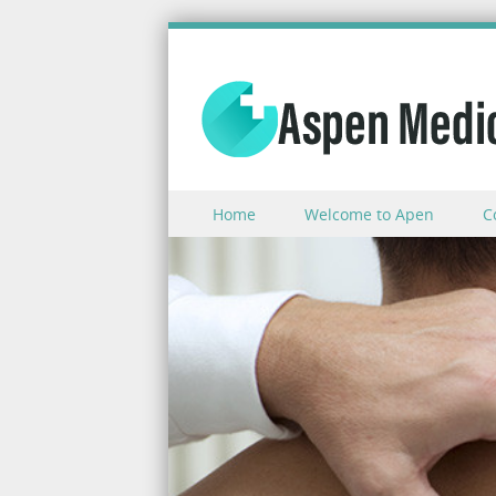
Skip to content
Home
Welcome to Apen
C
Menu