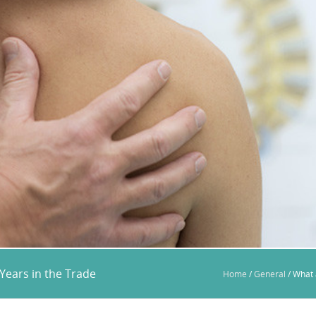
Years in the Trade
Home
/
General
/
What 