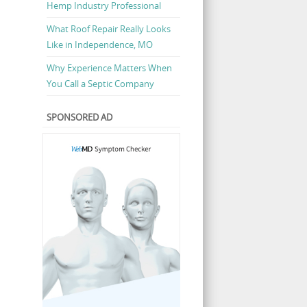
Hemp Industry Professional
What Roof Repair Really Looks
Like in Independence, MO
Why Experience Matters When
You Call a Septic Company
SPONSORED AD