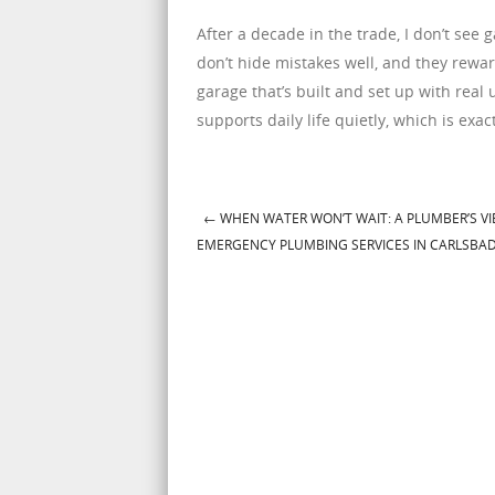
After a decade in the trade, I don’t se
don’t hide mistakes well, and they rewa
garage that’s built and set up with real 
supports daily life quietly, which is exa
←
WHEN WATER WON’T WAIT: A PLUMBER’S V
Post navigation
EMERGENCY PLUMBING SERVICES IN CARLSBA