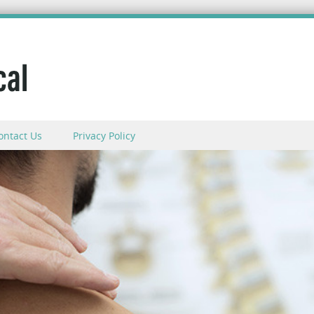
ontact Us
Privacy Policy