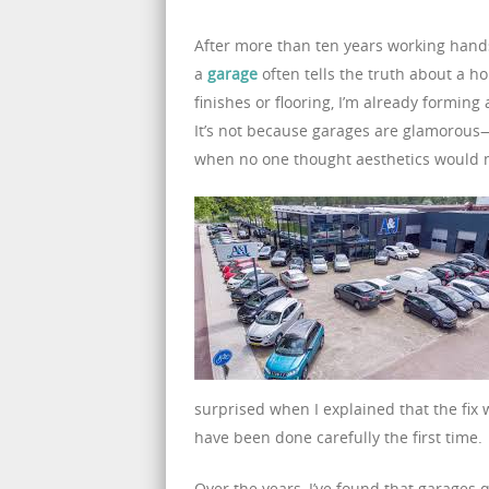
After more than ten years working hands
a
garage
often tells the truth about a h
finishes or flooring, I’m already formin
It’s not because garages are glamorou
when no one thought aesthetics would 
surprised when I explained that the fix
have been done carefully the first time.
Over the years, I’ve found that garages q