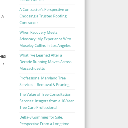
A Contractor’s Perspective on
Choosing a Trusted Roofing
. A
Contractor
When Recovery Meets
Advocacy: My Experience With
Moseley Collins in Los Angeles
What I’ve Learned After a
CHES
Decade Running Moves Across
R
→
Massachusetts
Professional Maryland Tree
Services – Removal & Pruning
The Value of Tree Consultation
Services: Insights from a 10-Year
Tree Care Professional
Delta-8 Gummies for Sale:
Perspective From a Longtime