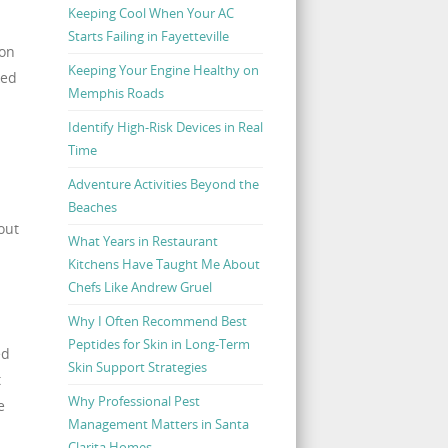
Keeping Cool When Your AC
Starts Failing in Fayetteville
ion
Keeping Your Engine Healthy on
ked
Memphis Roads
Identify High-Risk Devices in Real
Time
Adventure Activities Beyond the
Beaches
out
What Years in Restaurant
Kitchens Have Taught Me About
Chefs Like Andrew Gruel
Why I Often Recommend Best
Peptides for Skin in Long-Term
ed
Skin Support Strategies
t
Why Professional Pest
e
Management Matters in Santa
Clarita Homes