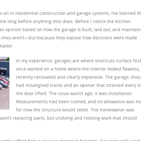
-on in residential construction and garage systems, I’ve learned t
ome long before anything else does. Before I notice the kitchen
g an opinion based on how the garage is built, laid out, and maintai
s—they aren’t—but because they expose how decisions were made
matter.
In my experience, garages are where shortcuts surface first.
once worked on a home where the interior looked flawless,
recently renovated and clearly expensive. The garage, thou
had misaligned tracks and an opener that strained every t
the door lifted. The issue wasn’t age; it was installation.
Measurements had been rushed, and no allowance was m
for how the structure would settle. The homeowner was
 wasn’t replacing parts, but undoing and redoing work that should
uietly reflect how a space is meant to function. I’ve seen well-used