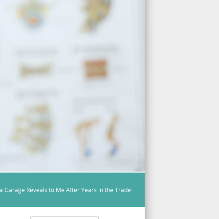
a Garage Reveals to Me After Years in the Trade