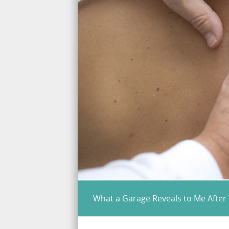
What a Garage Reveals to Me After 