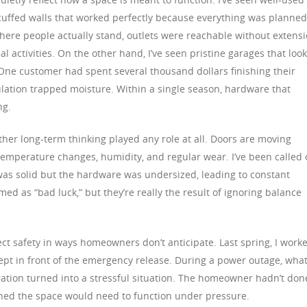
 scuffed walls that worked perfectly because everything was planned
here people actually stand, outlets were reachable without extens
l activities. On the other hand, I’ve seen pristine garages that loo
 One customer had spent several thousand dollars finishing their
nsulation trapped moisture. Within a single season, hardware that
ng.
her long-term thinking played any role at all. Doors are moving
 temperature changes, humidity, and regular wear. I’ve been called 
was solid but the hardware was undersized, leading to constant
ed as “bad luck,” but they’re really the result of ignoring balance
fect safety in ways homeowners don’t anticipate. Last spring, I work
ept in front of the emergency release. During a power outage, wha
tion turned into a stressful situation. The homeowner hadn’t don
ined the space would need to function under pressure.