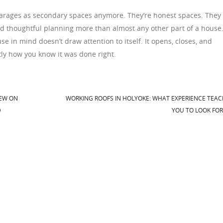
e garages as secondary spaces anymore. They’re honest spaces. They
rd thoughtful planning more than almost any other part of a house
use in mind doesn’t draw attention to itself. It opens, closes, and
ctly how you know it was done right.
IEW ON
WORKING ROOFS IN HOLYOKE: WHAT EXPERIENCE TEA
D
YOU TO LOOK FO