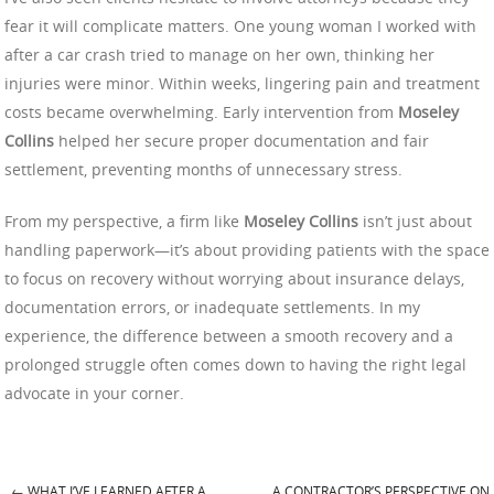
fear it will complicate matters. One young woman I worked with
after a car crash tried to manage on her own, thinking her
injuries were minor. Within weeks, lingering pain and treatment
costs became overwhelming. Early intervention from
Moseley
Collins
helped her secure proper documentation and fair
settlement, preventing months of unnecessary stress.
From my perspective, a firm like
Moseley Collins
isn’t just about
handling paperwork—it’s about providing patients with the space
to focus on recovery without worrying about insurance delays,
documentation errors, or inadequate settlements. In my
experience, the difference between a smooth recovery and a
prolonged struggle often comes down to having the right legal
advocate in your corner.
←
WHAT I’VE LEARNED AFTER A
A CONTRACTOR’S PERSPECTIVE ON