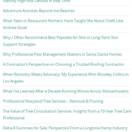
Identify High-Risk Devices in Real Time
Adventure Activities Beyond the Beaches
What Years in Restaurant Kitchens Have Taught Me About Chefs Like
Andrew Gruel
Why I Often Recommend Best Peptides for Skin in Long-Term Skin
Support Strategies
Why Professional Pest Management Matters in Santa Clarita Homes
A Contractor’s Perspective on Choosing a Trusted Roofing Contractor
When Recovery Meets Advocacy: My Experience With Moseley Collins in
Los Angeles
What I’ve Learned After a Decade Running Moves Across Massachusetts
Professional Maryland Tree Services – Removal & Pruning
The Value of Tree Consultation Services: Insights from a 10-Year Tree Care
Professional
Delta-8 Gummies for Sale: Perspective From a Longtime Hemp Industry