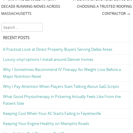
Post navigation
DECADE RUNNING MOVES ACROSS
CHOOSING A TRUSTED ROOFING
MASSACHUSETTS
CONTRACTOR
→
Search
RECENT POSTS
A Practical Look at Direct Property Buyers Serving Dallas Areas
Luxury vinyl options I install around Denver homes
Why I Sometimes Recommend IV Therapy for Weight Loss Before a
Major Nutrition Reset
Why I Pay Attention When Players Start Talking About GaG Scripts
What Good Physiotherapy in Pickering Actually Feels Like From the
Patient Side
Keeping Cool When Your AC Starts Failing in Fayetteville
Keeping Your Engine Healthy on Memphis Roads