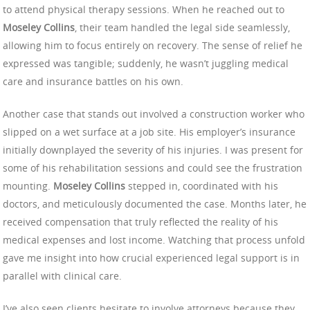
to attend physical therapy sessions. When he reached out to
Moseley Collins
, their team handled the legal side seamlessly,
allowing him to focus entirely on recovery. The sense of relief he
expressed was tangible; suddenly, he wasn’t juggling medical
care and insurance battles on his own.
Another case that stands out involved a construction worker who
slipped on a wet surface at a job site. His employer’s insurance
initially downplayed the severity of his injuries. I was present for
some of his rehabilitation sessions and could see the frustration
mounting.
Moseley Collins
stepped in, coordinated with his
doctors, and meticulously documented the case. Months later, he
received compensation that truly reflected the reality of his
medical expenses and lost income. Watching that process unfold
gave me insight into how crucial experienced legal support is in
parallel with clinical care.
I’ve also seen clients hesitate to involve attorneys because they