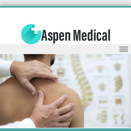
Skip to content