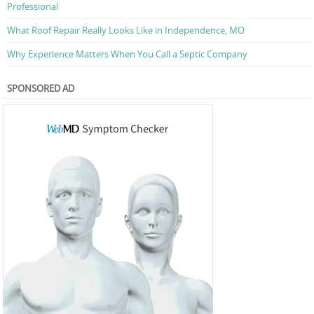
Professional
What Roof Repair Really Looks Like in Independence, MO
Why Experience Matters When You Call a Septic Company
SPONSORED AD