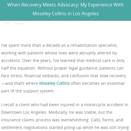
When Recovery Meets Advocacy: My Experience With
Moseley Collins in Los Angeles
Home
/
General
/
When Recovery Meets Advocacy: My Experience With Moseley Collins in
Los Angeles
I’ve spent more than a decade as a rehabilitation specialist,
working with patients whose lives were abruptly altered by
accidents. Over the years, I’ve learned that medical care is only
half the equation. Without proper legal guidance, patients can
face stress, financial setbacks, and confusion that slow recovery
—and that’s where
Moseley Collins
often becomes an essential
part of the support system.
I recall a client who had been injured in a motorcycle accident in
Downtown Los Angeles. Medically, he was stable, but the
insurance claims process was overwhelming. Calls, forms, and
settlement negotiations started piling up while he was still trying