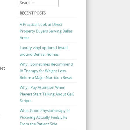
Search
RECENT POSTS
A Practical Look at Direct
Property Buyers Serving Dallas
Areas
Luxury vinyl options I install
around Denver homes
Why I Sometimes Recommend
iet
IV Therapy for Weight Loss
Before a Major Nutrition Reset
Why I Pay Attention When
Players Start Talking About GaG
Scripts
What Good Physiotherapy in
g
Pickering Actually Feels Like
From the Patient Side