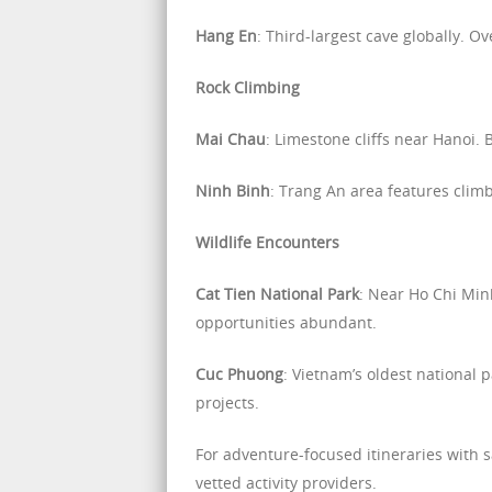
Hang En
: Third-largest cave globally. O
Rock Climbing
Mai Chau
: Limestone cliffs near Hanoi. 
Ninh Binh
: Trang An area features clim
Wildlife Encounters
Cat Tien National Park
: Near Ho Chi Min
opportunities abundant.
Cuc Phuong
: Vietnam’s oldest national 
projects.
For adventure-focused itineraries with 
vetted activity providers.