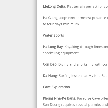
Mekong Delta
: Flat terrain perfect for c
Ha Giang Loop
: Northernmost province 
to four days minimum.
Water Sports
Ha Long Bay
: Kayaking through limesto
snorkeling equipment.
Con Dao
: Diving and snorkeling with cor
Da Nang
: Surfing lessons at My Khe Be
Cave Exploration
Phong Nha-Ke Bang
: Paradise Cave off
Son Doong requires special permits and