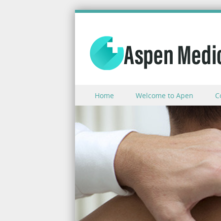
Skip to content
Home
Welcome to Apen
C
Menu