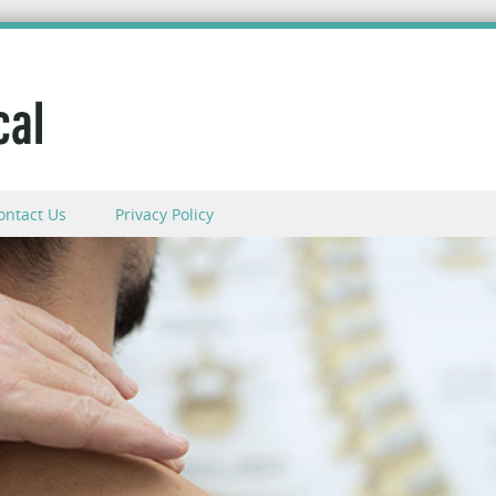
ontact Us
Privacy Policy