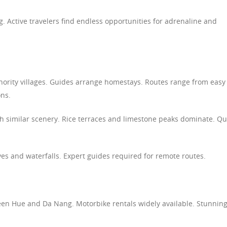
. Active travelers find endless opportunities for adrenaline and
inority villages. Guides arrange homestays. Routes range from easy
ons.
h similar scenery. Rice terraces and limestone peaks dominate. Qu
ves and waterfalls. Expert guides required for remote routes.
ween Hue and Da Nang. Motorbike rentals widely available. Stunnin