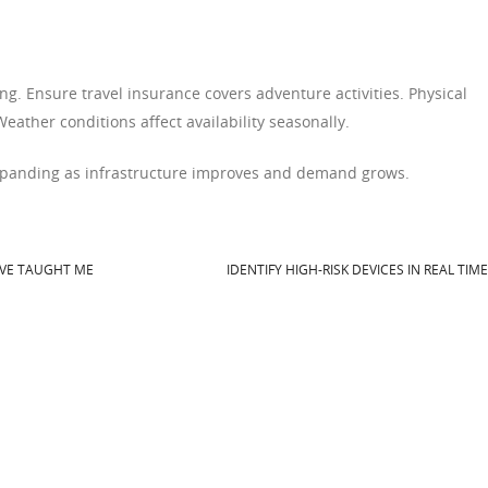
g. Ensure travel insurance covers adventure activities. Physical
Weather conditions affect availability seasonally.
xpanding as infrastructure improves and demand grows.
AVE TAUGHT ME
IDENTIFY HIGH-RISK DEVICES IN REAL TIM