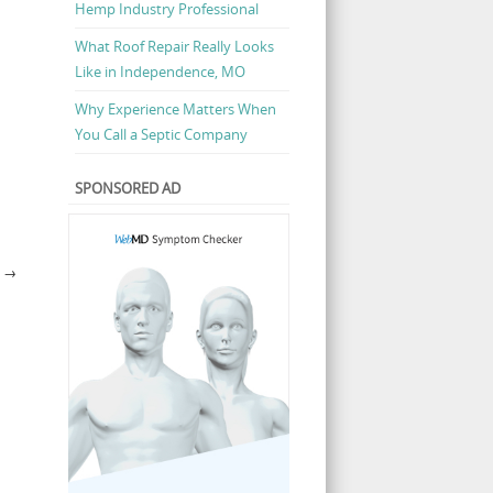
Hemp Industry Professional
What Roof Repair Really Looks
Like in Independence, MO
Why Experience Matters When
You Call a Septic Company
SPONSORED AD
E
→