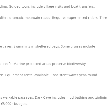
ycling. Guided tours include village visits and boat transfers.
offers dramatic mountain roads. Requires experienced riders. Thr
ne caves. Swimming in sheltered bays. Some cruises include
al reefs. Marine protected areas preserve biodiversity.
ach. Equipment rental available. Consistent waves year-round.
ers walkable passages. Dark Cave includes mud bathing and ziplinin
 €3,000+ budgets.