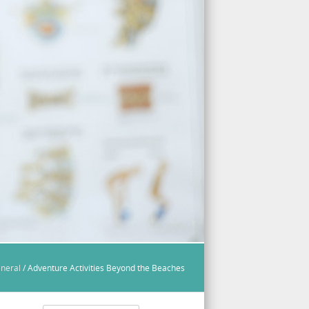
neral
/
Adventure Activities Beyond the Beaches