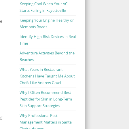
Keeping Cool When Your AC
Starts Failing in Fayetteville
Keeping Your Engine Healthy on
ee
Memphis Roads
Identify High-Risk Devices in Real
Time
Adventure Activities Beyond the
Beaches
What Years in Restaurant
Kitchens Have Taught Me About
Chefs Like Andrew Gruel
Why I Often Recommend Best
Peptides for Skin in Long-Term
Skin Support Strategies
Why Professional Pest
g.
Management Matters in Santa
Clarita Homes