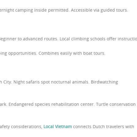
vernight camping inside permitted. Accessible via guided tours.
Beginner to advanced routes. Local climbing schools offer instructi
bing opportunities. Combines easily with boat tours.
h City. Night safaris spot nocturnal animals. Birdwatching
park. Endangered species rehabilitation center. Turtle conservation
safety considerations,
Local Vietnam
connects Dutch travelers with