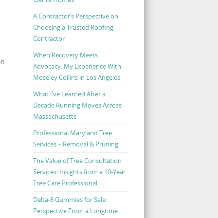
A Contractor’s Perspective on
Choosing a Trusted Roofing
Contractor
When Recovery Meets
on.
Advocacy: My Experience With
Moseley Collins in Los Angeles
What I’ve Learned After a
Decade Running Moves Across
Massachusetts
Professional Maryland Tree
Services – Removal & Pruning
The Value of Tree Consultation
Services: Insights from a 10-Year
Tree Care Professional
Delta-8 Gummies for Sale:
Perspective From a Longtime