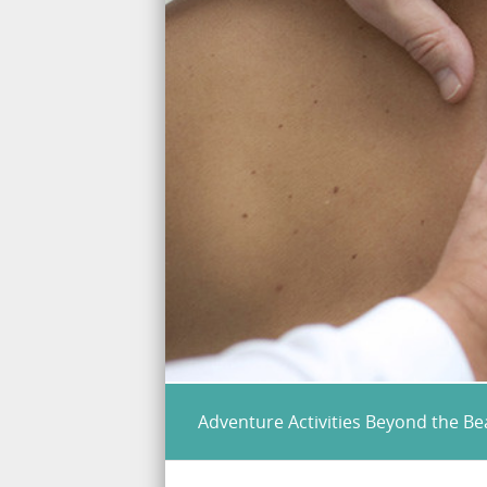
Adventure Activities Beyond the B