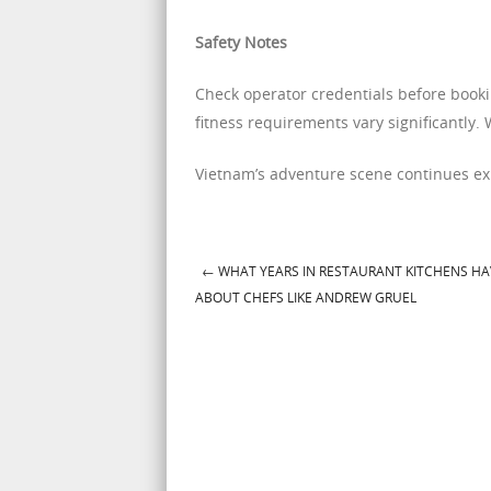
Safety Notes
Check operator credentials before bookin
fitness requirements vary significantly. 
Vietnam’s adventure scene continues e
←
WHAT YEARS IN RESTAURANT KITCHENS H
Post navigation
ABOUT CHEFS LIKE ANDREW GRUEL