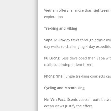
Vietnam offers far more than sightseeing
exploration.
Trekking and Hiking
Sapa
: Multi-day treks through ethnic m
day walks to challenging 4-day expediti
Pu Luong
: Less developed than Sapa wit
trails suit independent hikers.
Phong Nha
: Jungle trekking connects ca
Cycling and Motorbiking
Hai Van Pass
: Scenic coastal route bet
ocean views justify the effort.