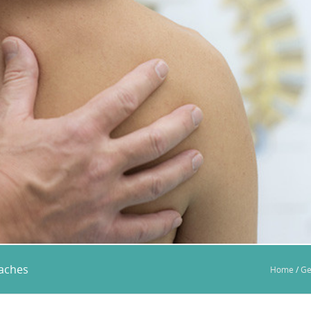
eaches
Home
/
Ge