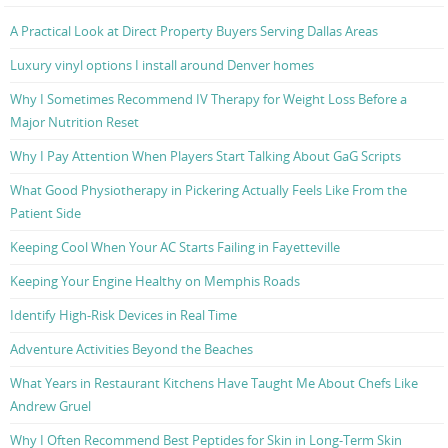
A Practical Look at Direct Property Buyers Serving Dallas Areas
Luxury vinyl options I install around Denver homes
Why I Sometimes Recommend IV Therapy for Weight Loss Before a
Major Nutrition Reset
Why I Pay Attention When Players Start Talking About GaG Scripts
What Good Physiotherapy in Pickering Actually Feels Like From the
Patient Side
Keeping Cool When Your AC Starts Failing in Fayetteville
Keeping Your Engine Healthy on Memphis Roads
Identify High-Risk Devices in Real Time
Adventure Activities Beyond the Beaches
What Years in Restaurant Kitchens Have Taught Me About Chefs Like
Andrew Gruel
Why I Often Recommend Best Peptides for Skin in Long-Term Skin