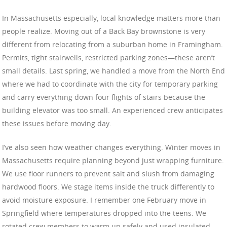
In Massachusetts especially, local knowledge matters more than
people realize. Moving out of a Back Bay brownstone is very
different from relocating from a suburban home in Framingham.
Permits, tight stairwells, restricted parking zones—these aren’t
small details. Last spring, we handled a move from the North End
where we had to coordinate with the city for temporary parking
and carry everything down four flights of stairs because the
building elevator was too small. An experienced crew anticipates
these issues before moving day.
I’ve also seen how weather changes everything. Winter moves in
Massachusetts require planning beyond just wrapping furniture.
We use floor runners to prevent salt and slush from damaging
hardwood floors. We stage items inside the truck differently to
avoid moisture exposure. I remember one February move in
Springfield where temperatures dropped into the teens. We
rotated crew members to warm up safely and used insulated