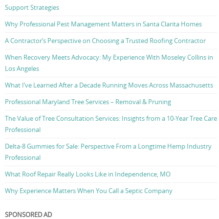
Support Strategies
Why Professional Pest Management Matters in Santa Clarita Homes
A Contractor’s Perspective on Choosing a Trusted Roofing Contractor
When Recovery Meets Advocacy: My Experience With Moseley Collins in
Los Angeles
What I’ve Learned After a Decade Running Moves Across Massachusetts
Professional Maryland Tree Services – Removal & Pruning
The Value of Tree Consultation Services: Insights from a 10-Year Tree Care
Professional
Delta-8 Gummies for Sale: Perspective From a Longtime Hemp Industry
Professional
What Roof Repair Really Looks Like in Independence, MO
Why Experience Matters When You Call a Septic Company
SPONSORED AD