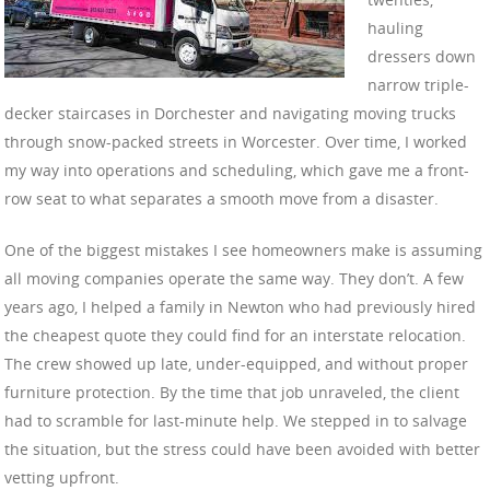
hauling
dressers down
narrow triple-
decker staircases in Dorchester and navigating moving trucks
through snow-packed streets in Worcester. Over time, I worked
my way into operations and scheduling, which gave me a front-
row seat to what separates a smooth move from a disaster.
One of the biggest mistakes I see homeowners make is assuming
all moving companies operate the same way. They don’t. A few
years ago, I helped a family in Newton who had previously hired
the cheapest quote they could find for an interstate relocation.
The crew showed up late, under-equipped, and without proper
furniture protection. By the time that job unraveled, the client
had to scramble for last-minute help. We stepped in to salvage
the situation, but the stress could have been avoided with better
vetting upfront.