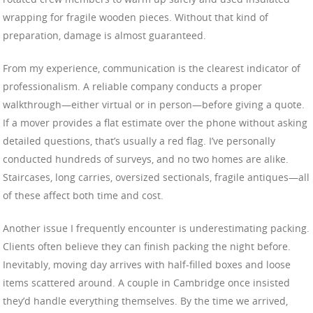
wrapping for fragile wooden pieces. Without that kind of
preparation, damage is almost guaranteed.
From my experience, communication is the clearest indicator of
professionalism. A reliable company conducts a proper
walkthrough—either virtual or in person—before giving a quote.
If a mover provides a flat estimate over the phone without asking
detailed questions, that’s usually a red flag. I’ve personally
conducted hundreds of surveys, and no two homes are alike.
Staircases, long carries, oversized sectionals, fragile antiques—all
of these affect both time and cost.
Another issue I frequently encounter is underestimating packing.
Clients often believe they can finish packing the night before.
Inevitably, moving day arrives with half-filled boxes and loose
items scattered around. A couple in Cambridge once insisted
they’d handle everything themselves. By the time we arrived,