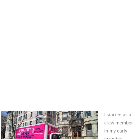
I started as a
crew member
in my early
twenties,