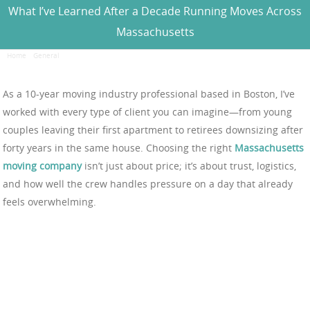
What I’ve Learned After a Decade Running Moves Across
Massachusetts
Home
/
General
/
What I’ve Learned After a Decade Running Moves Across Massachusetts
As a 10-year moving industry professional based in Boston, I’ve
worked with every type of client you can imagine—from young
couples leaving their first apartment to retirees downsizing after
forty years in the same house. Choosing the right
Massachusetts
moving company
isn’t just about price; it’s about trust, logistics,
and how well the crew handles pressure on a day that already
feels overwhelming.