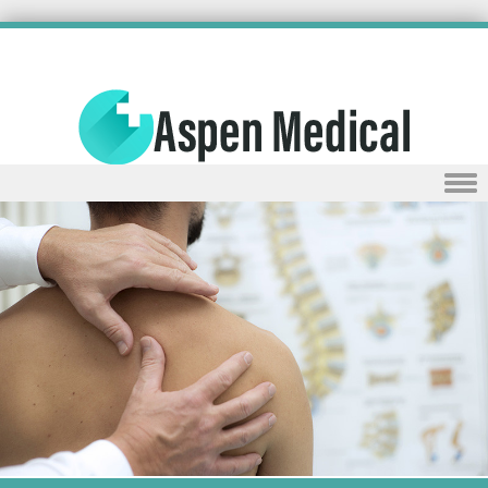
Skip to content