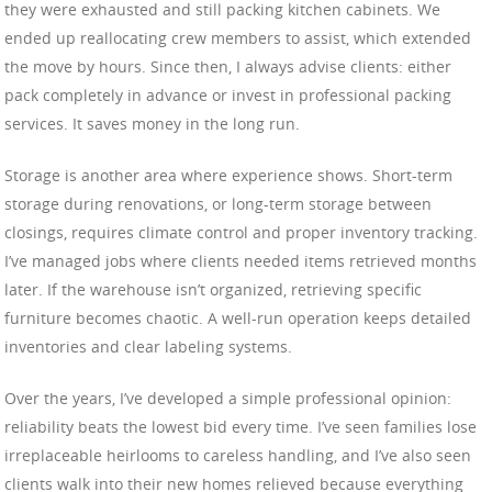
they were exhausted and still packing kitchen cabinets. We
ended up reallocating crew members to assist, which extended
the move by hours. Since then, I always advise clients: either
pack completely in advance or invest in professional packing
services. It saves money in the long run.
Storage is another area where experience shows. Short-term
storage during renovations, or long-term storage between
closings, requires climate control and proper inventory tracking.
I’ve managed jobs where clients needed items retrieved months
later. If the warehouse isn’t organized, retrieving specific
furniture becomes chaotic. A well-run operation keeps detailed
inventories and clear labeling systems.
Over the years, I’ve developed a simple professional opinion:
reliability beats the lowest bid every time. I’ve seen families lose
irreplaceable heirlooms to careless handling, and I’ve also seen
clients walk into their new homes relieved because everything