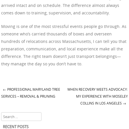
arrived intact and on schedule. The difference almost always
comes down to training, supervision, and accountability.
Moving is one of the most stressful events people go through. As
someone who’s carried thousands of boxes and overseen
hundreds of relocations across Massachusetts, I can tell you that
preparation, communication, and local experience make all the
difference. The right team doesn’t just transport belongings—
they manage the day so you don’t have to.
←
PROFESSIONAL MARYLAND TREE
WHEN RECOVERY MEETS ADVOCACY:
Post navigation
SERVICES – REMOVAL & PRUNING
MY EXPERIENCE WITH MOSELEY
COLLINS IN LOS ANGELES
→
Search
RECENT POSTS