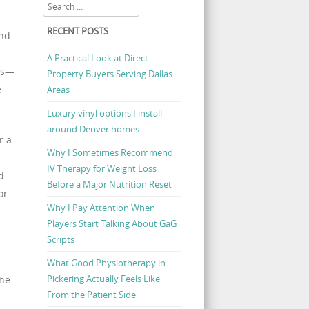
Search
RECENT POSTS
and
A Practical Look at Direct
rs—
Property Buyers Serving Dallas
e
Areas
Luxury vinyl options I install
around Denver homes
r a
Why I Sometimes Recommend
IV Therapy for Weight Loss
d
Before a Major Nutrition Reset
or
Why I Pay Attention When
Players Start Talking About GaG
Scripts
What Good Physiotherapy in
Pickering Actually Feels Like
the
From the Patient Side