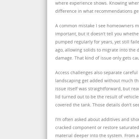
where experience shows. Knowing when a
difference in what recommendations ge
A common mistake I see homeowners ma
important, but it doesn’t tell you wheth
pumped regularly for years, yet still fai
ago, allowing solids to migrate into the
damage. That kind of issue only gets ca
Access challenges also separate careful
landscaping get added without much thou
issue itself was straightforward, but re
lid turned out to be the result of vehic
covered the tank. Those details don’t se
I’m often asked about additives and shor
cracked component or restore saturated
material deeper into the system. From a 