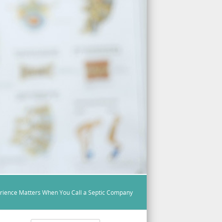
rience Matters When You Call a Septic Company