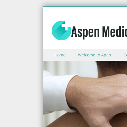
Skip to content
Home
Welcome to Apen
C
Menu