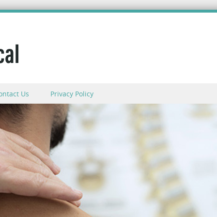
ontact Us
Privacy Policy