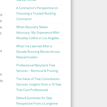
A Contractor’s Perspective on
Choosing a Trusted Roofing
ot
Contractor
ch
When Recovery Meets
e.
Advocacy: My Experience With
d
Moseley Collins in Los Angeles
What I’ve Learned After a
he
Decade Running Moves Across
Massachusetts
Professional Maryland Tree
Services – Removal & Pruning
ch
The Value of Tree Consultation
le,
Services: Insights from a 10-Year
Tree Care Professional
Delta-8 Gummies for Sale:
Perspective From a Longtime