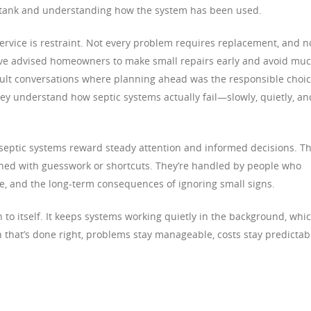
e tank and understanding how the system has been used.
ervice is restraint. Not every problem requires replacement, and n
 I’ve advised homeowners to make small repairs early and avoid mu
ficult conversations where planning ahead was the responsible choic
y understand how septic systems actually fail—slowly, quietly, an
hat septic systems reward steady attention and informed decisions. T
ained with guesswork or shortcuts. They’re handled by people who
se, and the long-term consequences of ignoring small signs.
n to itself. It keeps systems working quietly in the background, whi
hat’s done right, problems stay manageable, costs stay predictab