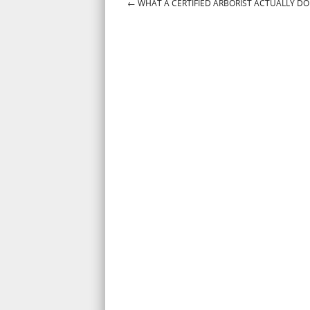
←
WHAT A CERTIFIED ARBORIST ACTUALLY DOES
Post navigation