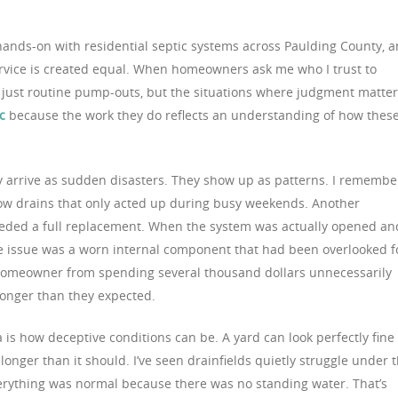
hands-on with residential septic systems across Paulding County, 
 service is created equal. When homeowners ask me who I trust to
 just routine pump-outs, but the situations where judgment matte
c
because the work they do reflects an understanding of how thes
y arrive as sudden disasters. They show up as patterns. I remembe
ow drains that only acted up during busy weekends. Another
eded a full replacement. When the system was actually opened an
he issue was a worn internal component that had been overlooked f
 homeowner from spending several thousand dollars unnecessarily
longer than they expected.
a is how deceptive conditions can be. A yard can look perfectly fine
longer than it should. I’ve seen drainfields quietly struggle under 
ything was normal because there was no standing water. That’s