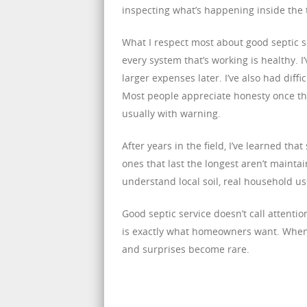
inspecting what’s happening inside th
What I respect most about good septic s
every system that’s working is healthy.
larger expenses later. I’ve also had dif
Most people appreciate honesty once the
usually with warning.
After years in the field, I’ve learned t
ones that last the longest aren’t maint
understand local soil, real household u
Good septic service doesn’t call attentio
is exactly what homeowners want. When t
and surprises become rare.