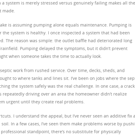
 system is merely stressed versus genuinely failing makes all th
t made.
ke is assuming pumping alone equals maintenance. Pumping is
er the system is healthy. I once inspected a system that had been
led. The reason was simple: the outlet baffle had deteriorated long
 drainfield. Pumping delayed the symptoms, but it didn’t prevent
ught when someone takes the time to actually look.
 septic work from rushed service. Over time, decks, sheds, and
ght to where tanks and lines sit. I’ve been on jobs where the sep
aching the system safely was the real challenge. In one case, a crac
les repeatedly driving over an area the homeowner didn’t realize
em urgent until they create real problems.
tcuts. I understand the appeal, but I’ve never seen an additive fix 
 soil. In a few cases, I’ve seen them make problems worse by push
professional standpoint, there’s no substitute for physically