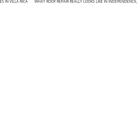
 IN VILLA RICA
WHAT ROOF REPAIR REALLY LOOKS LIKE IN INDEPENDENCE