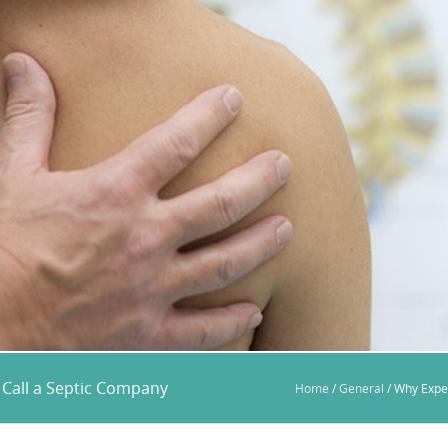
Call a Septic Company
Home
/
General
/
Why Expe