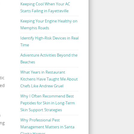
e
Keeping Cool When Your AC
Starts Failing in Fayetteville
Keeping Your Engine Healthy on
Memphis Roads
Identify High-Risk Devices in Real
Time
Adventure Activities Beyond the
Beaches
What Years in Restaurant
tic
Kitchens Have Taught Me About
ked
Chefs Like Andrew Gruel
Why I Often Recommend Best
Peptides for Skin in Long-Term
Skin Support Strategies
a
Why Professional Pest
ing
Management Matters in Santa
Clarita Homes