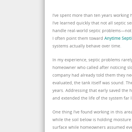
I’ve spent more than ten years working 
I’ve learned quickly that not all septic
handle real-world septic problems—not
I often point them toward
Anytime Septi
systems actually behave over time.
In my experience, septic problems rarel
homeowner who called after noticing sl
company had already told them they ne
evaluated, the tank itself was sound. T
years. Addressing that early saved the
and extended the life of the system far 
One thing I’ve found working in this are
while the soil below is holding moisture 
surface while homeowners assumed ever