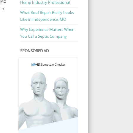
, MO
Hemp Industry Professional
→
What Roof Repair Really Looks
Like in Independence, MO
Why Experience Matters When
You Call a Septic Company
SPONSORED AD