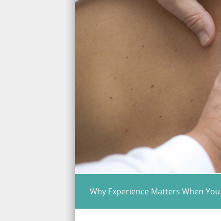
Why Experience Matters When You 