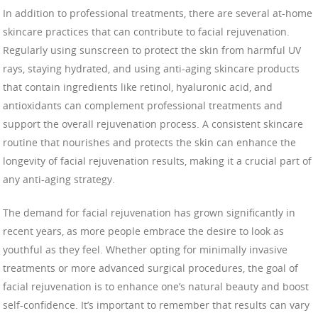
In addition to professional treatments, there are several at-home
skincare practices that can contribute to facial rejuvenation.
Regularly using sunscreen to protect the skin from harmful UV
rays, staying hydrated, and using anti-aging skincare products
that contain ingredients like retinol, hyaluronic acid, and
antioxidants can complement professional treatments and
support the overall rejuvenation process. A consistent skincare
routine that nourishes and protects the skin can enhance the
longevity of facial rejuvenation results, making it a crucial part of
any anti-aging strategy.
The demand for facial rejuvenation has grown significantly in
recent years, as more people embrace the desire to look as
youthful as they feel. Whether opting for minimally invasive
treatments or more advanced surgical procedures, the goal of
facial rejuvenation is to enhance one’s natural beauty and boost
self-confidence. It’s important to remember that results can vary