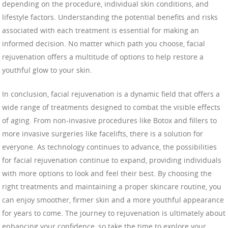
depending on the procedure, individual skin conditions, and
lifestyle factors. Understanding the potential benefits and risks
associated with each treatment is essential for making an
informed decision. No matter which path you choose, facial
rejuvenation offers a multitude of options to help restore a
youthful glow to your skin.
In conclusion, facial rejuvenation is a dynamic field that offers a
wide range of treatments designed to combat the visible effects
of aging. From non-invasive procedures like Botox and fillers to
more invasive surgeries like facelifts, there is a solution for
everyone. As technology continues to advance, the possibilities
for facial rejuvenation continue to expand, providing individuals
with more options to look and feel their best. By choosing the
right treatments and maintaining a proper skincare routine, you
can enjoy smoother, firmer skin and a more youthful appearance
for years to come. The journey to rejuvenation is ultimately about
enhancing your confidence, so take the time to explore your