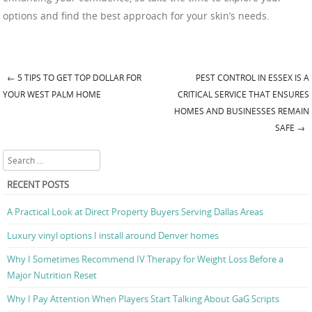
options and find the best approach for your skin’s needs.
←
5 TIPS TO GET TOP DOLLAR FOR
PEST CONTROL IN ESSEX IS A
Post navigation
YOUR WEST PALM HOME
CRITICAL SERVICE THAT ENSURES
HOMES AND BUSINESSES REMAIN
SAFE
→
Search
RECENT POSTS
A Practical Look at Direct Property Buyers Serving Dallas Areas
Luxury vinyl options I install around Denver homes
Why I Sometimes Recommend IV Therapy for Weight Loss Before a
Major Nutrition Reset
Why I Pay Attention When Players Start Talking About GaG Scripts