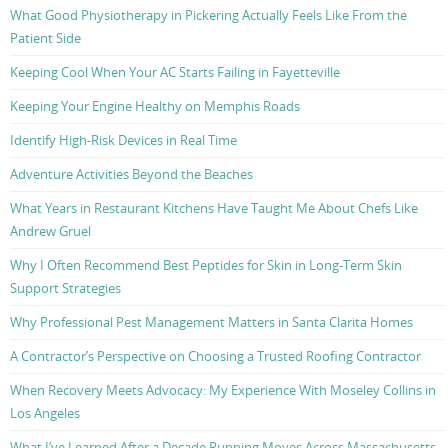
What Good Physiotherapy in Pickering Actually Feels Like From the
Patient Side
Keeping Cool When Your AC Starts Failing in Fayetteville
Keeping Your Engine Healthy on Memphis Roads
Identify High-Risk Devices in Real Time
Adventure Activities Beyond the Beaches
What Years in Restaurant Kitchens Have Taught Me About Chefs Like
Andrew Gruel
Why I Often Recommend Best Peptides for Skin in Long-Term Skin
Support Strategies
Why Professional Pest Management Matters in Santa Clarita Homes
A Contractor’s Perspective on Choosing a Trusted Roofing Contractor
When Recovery Meets Advocacy: My Experience With Moseley Collins in
Los Angeles
What I’ve Learned After a Decade Running Moves Across Massachusetts