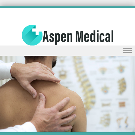
Skip to content