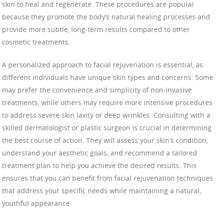
skin to heal and regenerate. These procedures are popular
because they promote the body’s natural healing processes and
provide more subtle, long-term results compared to other
cosmetic treatments.
A personalized approach to facial rejuvenation is essential, as
different individuals have unique skin types and concerns. Some
may prefer the convenience and simplicity of non-invasive
treatments, while others may require more intensive procedures
to address severe skin laxity or deep wrinkles. Consulting with a
skilled dermatologist or plastic surgeon is crucial in determining
the best course of action. They will assess your skin’s condition,
understand your aesthetic goals, and recommend a tailored
treatment plan to help you achieve the desired results. This
ensures that you can benefit from facial rejuvenation techniques
that address your specific needs while maintaining a natural,
youthful appearance.