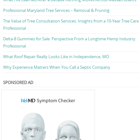
Professional Maryland Tree Services – Removal & Pruning
The Value of Tree Consultation Services: Insights from a 10-Year Tree Care
Professional
Delta-8 Gummies for Sale: Perspective From a Longtime Hemp Industry
Professional
What Roof Repair Really Looks Like in Independence, MO
Why Experience Matters When You Call a Septic Company
SPONSORED AD