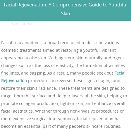
Facial Rejuvenation: A Comprehensive Guide to Youthful
Skin
Home
/
General
/
Facial Rejuvenation: A Comprehensive Guide to Youthful Skin
Facial rejuvenation is a broad term used to describe various
cosmetic treatments aimed at restoring a youthful, vibrant
appearance to the skin. With age, our skin naturally undergoes
changes such as the loss of elasticity, the formation of wrinkles,
fine lines, and sagging. As a result, many people seek out
Facial
Rejuvenation
procedures to reverse these signs of aging and
restore their skin’s radiance. These treatments are designed to
target both the surface and deeper layers of the skin, helping to
promote collagen production, tighten skin, and enhance overall
facial aesthetics. Whether through non-invasive procedures or
more extensive surgical interventions, facial rejuvenation has
become an essential part of many people’s skincare routines.