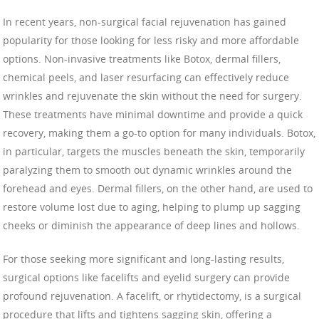
In recent years, non-surgical facial rejuvenation has gained
popularity for those looking for less risky and more affordable
options. Non-invasive treatments like Botox, dermal fillers,
chemical peels, and laser resurfacing can effectively reduce
wrinkles and rejuvenate the skin without the need for surgery.
These treatments have minimal downtime and provide a quick
recovery, making them a go-to option for many individuals. Botox,
in particular, targets the muscles beneath the skin, temporarily
paralyzing them to smooth out dynamic wrinkles around the
forehead and eyes. Dermal fillers, on the other hand, are used to
restore volume lost due to aging, helping to plump up sagging
cheeks or diminish the appearance of deep lines and hollows.
For those seeking more significant and long-lasting results,
surgical options like facelifts and eyelid surgery can provide
profound rejuvenation. A facelift, or rhytidectomy, is a surgical
procedure that lifts and tightens sagging skin, offering a