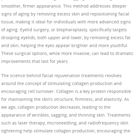
smoother, firmer appearance. This method addresses deeper
signs of aging by removing excess skin and repositioning facial
tissue, making it ideal for individuals with more advanced signs
of aging. Eyelid surgery, or blepharoplasty, specifically targets
drooping eyelids, both upper and lower, by removing excess fat
and skin, helping the eyes appear brighter and more youthful.
These surgical options, while more invasive, can lead to dramatic
improvements that last for years.
The science behind facial rejuvenation treatments revolves
around the concept of stimulating collagen production and
encouraging cell turnover. Collagen is a key protein responsible
for maintaining the skin’s structure, firmness, and elasticity. As
we age, collagen production decreases, leading to the
appearance of wrinkles, sagging, and thinning skin. Treatments
such as laser therapy, microneedling, and radiofrequency skin
tightening help stimulate collagen production, encouraging the